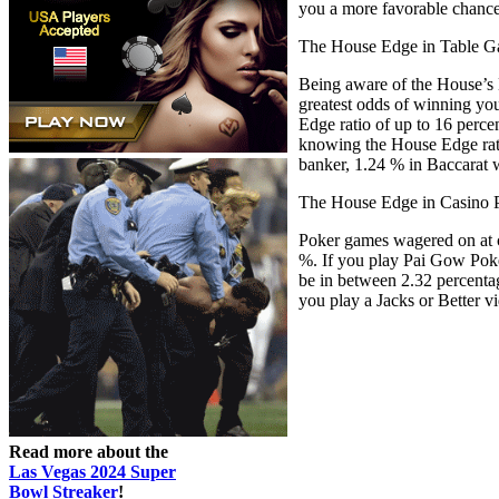
you a more favorable chance
The House Edge in Table 
Being aware of the House’s E
greatest odds of winning you
Edge ratio of up to 16 perce
knowing the House Edge rati
banker, 1.24 % in Baccarat 
The House Edge in Casino 
Poker games wagered on at c
%. If you play Pai Gow Poke
be in between 2.32 percentag
you play a Jacks or Better 
Read more about the
Las Vegas 2024 Super
Bowl Streaker
!