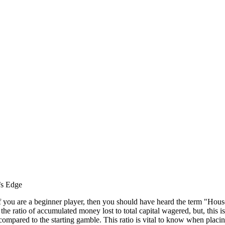
’s Edge
 if you are a beginner player, then you should have heard the term "Ho
the ratio of accumulated money lost to total capital wagered, but, this is 
ompared to the starting gamble. This ratio is vital to know when placin