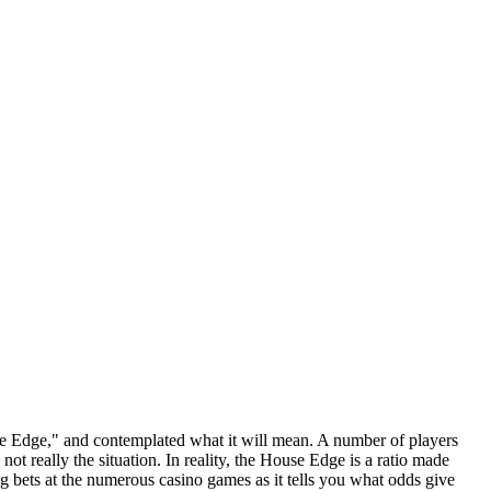
use Edge," and contemplated what it will mean. A number of players
not really the situation. In reality, the House Edge is a ratio made
g bets at the numerous casino games as it tells you what odds give