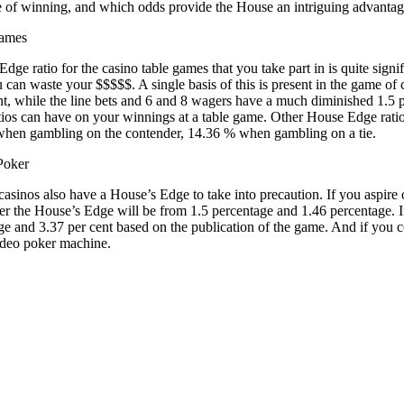
 of winning, and which odds provide the House an intriguing advantag
Games
dge ratio for the casino table games that you take part in is quite signi
 can waste your $$$$$. A single basis of this is present in the game of 
nt, while the line bets and 6 and 8 wagers have a much diminished 1.5 
os can have on your winnings at a table game. Other House Edge ratios
when gambling on the contender, 14.36 % when gambling on a tie.
Poker
asinos also have a House’s Edge to take into precaution. If you aspir
r the House’s Edge will be from 1.5 percentage and 1.46 percentage. If
e and 3.37 per cent based on the publication of the game. And if you c
video poker machine.