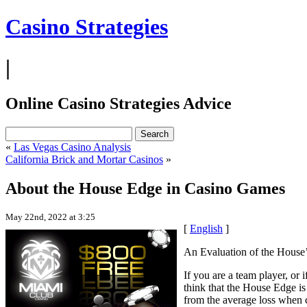
Casino Strategies
|
Online Casino Strategies Advice
«
Las Vegas Casino Analysis
California Brick and Mortar Casinos
»
About the House Edge in Casino Games
May 22nd, 2022 at 3:25
[
English
]
An Evaluation of the House
If you are a team player, or
think that the House Edge is 
from the average loss when c