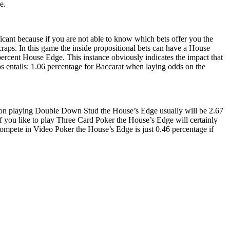
e.
ficant because if you are not able to know which bets offer you the
craps. In this game the inside propositional bets can have a House
percent House Edge. This instance obviously indicates the impact that
 entails: 1.06 percentage for Baccarat when laying odds on the
e on playing Double Down Stud the House’s Edge usually will be 2.67
 you like to play Three Card Poker the House’s Edge will certainly
ompete in Video Poker the House’s Edge is just 0.46 percentage if