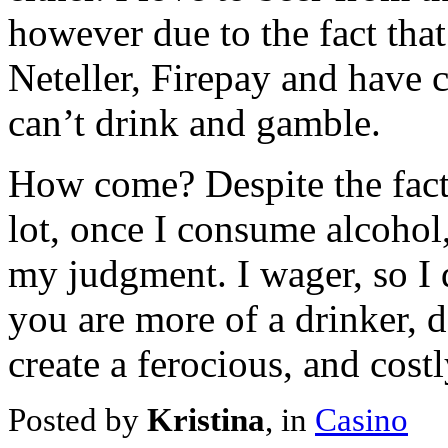
however due to the fact tha
Neteller, Firepay and have c
can’t drink and gamble.
How come? Despite the fact
lot, once I consume alcohol,
my judgment. I wager, so I 
you are more of a drinker,
create a ferocious, and costl
Posted by
Kristina
, in
Casino