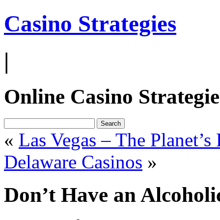
Casino Strategies
|
Online Casino Strategie
«
Las Vegas – The Planet’s
Delaware Casinos
»
Don’t Have an Alcoholi