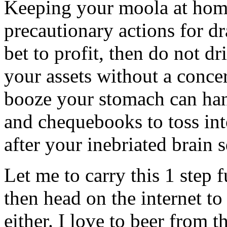
Keeping your moola at home 
precautionary actions for dr
bet to profit, then do not dr
your assets without a concer
booze your stomach can han
and chequebooks to toss int
after your inebriated brain
Let me to carry this 1 step 
then head on the internet t
either. I love to beer from 