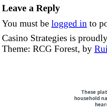
Leave a Reply
You must be
logged in
to p
Casino Strategies is proud
Theme: RCG Forest, by
Rui
These pla
household na
hear