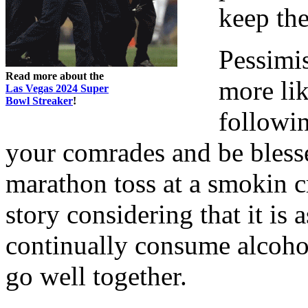
keep th
Pessimis
Read more about the
more lik
Las Vegas 2024 Super
Bowl Streaker
!
followin
your comrades and be blesse
marathon toss at a smokin c
story considering that it is a
continually consume alcoho
go well together.