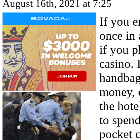
August 16th, 2021 at 7:25
If you e
once in 
if you p
casino. 
handbag,
money, c
the hote
to spend
pocket c