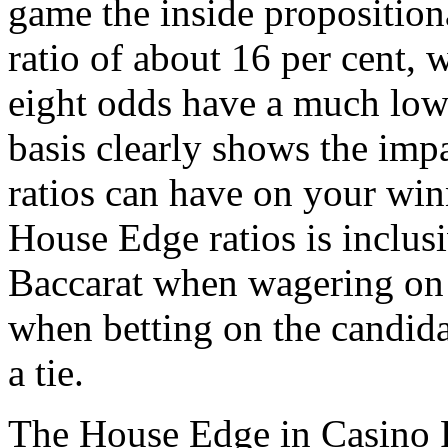
game the inside propositio
ratio of about 16 per cent, w
eight odds have a much low
basis clearly shows the im
ratios can have on your win
House Edge ratios is inclusi
Baccarat when wagering on 
when betting on the candid
a tie.
The House Edge in Casino 