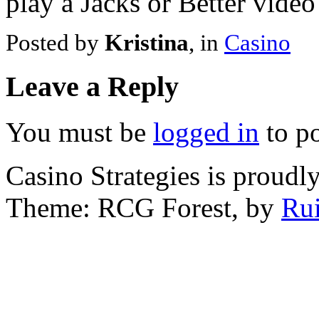
play a Jacks or Better vide
Posted by
Kristina
, in
Casino
Leave a Reply
You must be
logged in
to p
Casino Strategies is proud
Theme: RCG Forest, by
Rui