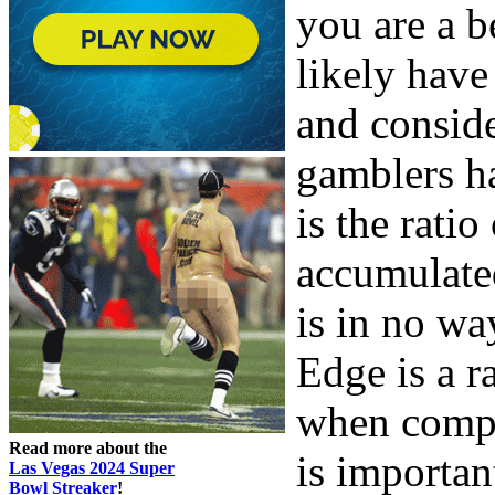
you are a b
likely have
and conside
gamblers h
is the rati
accumulate
is in no wa
Edge is a r
when compar
Read more about the
is importan
Las Vegas 2024 Super
Bowl Streaker
!