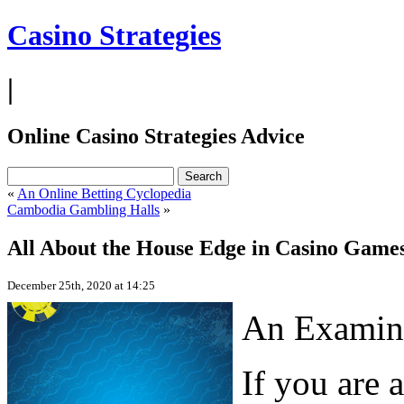
Casino Strategies
|
Online Casino Strategies Advice
«
An Online Betting Cyclopedia
Cambodia Gambling Halls
»
All About the House Edge in Casino Game
December 25th, 2020 at 14:25
An Examina
If you are a