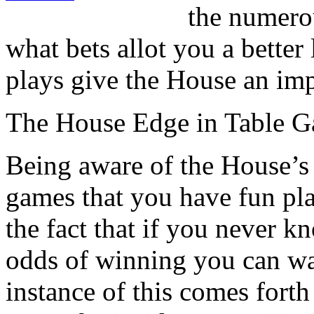
the numerou
what bets allot you a bette
plays give the House an imp
The House Edge in Table 
Being aware of the House’s 
games that you have fun play
the fact that if you never k
odds of winning you can wa
instance of this comes forth