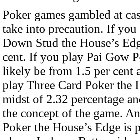
Poker games gambled at cas
take into precaution. If yo
Down Stud the House’s Edge
cent. If you play Pai Gow P
likely be from 1.5 per cent 
play Three Card Poker the H
midst of 2.32 percentage a
the concept of the game. An
Poker the House’s Edge is p