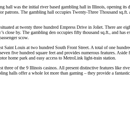
 hall was the initial river based gambling hall in Illinois, opening its do
for patrons. The gambling hall occupies Twenty-Three Thousand sq.ft. 
ituated at twenty three hundred Empress Drive in Joliet. There are ei
’s close by. The gambling den occupies fifty thousand sq.ft., and has ex
passenger scow.
t Saint Louis at two hundred South Front Street. A total of one hundred
even five hundred square feet and provides numerous features. Aside 
motor home park and easy access to MetroLink light-train station.
 three of the 9 Illinois casinos. All present distinctive features like ri
bling halls offer a whole lot more than gaming – they provide a fantasti