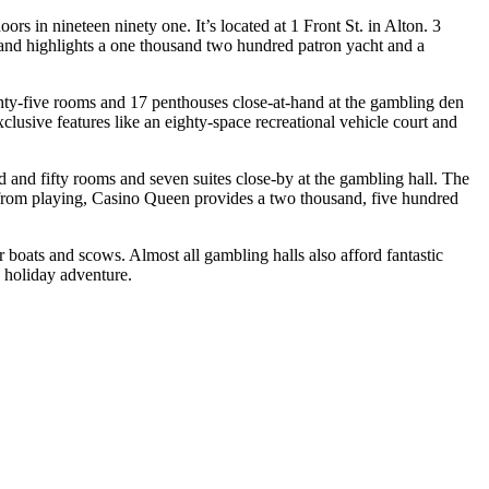
ors in nineteen ninety one. It’s located at 1 Front St. in Alton. 3
and highlights a one thousand two hundred patron yacht and a
ghty-five rooms and 17 penthouses close-at-hand at the gambling den
clusive features like an eighty-space recreational vehicle court and
 and fifty rooms and seven suites close-by at the gambling hall. The
from playing, Casino Queen provides a two thousand, five hundred
ver boats and scows. Almost all gambling halls also afford fantastic
c holiday adventure.