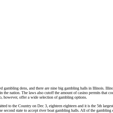
ed gambling dens, and there are nine big gambling halls in Illinois. Illi
e in the nation. The laws also cutoff the amount of casino permits that co
 do, however, offer a wide selection of gambling options.
dmitted to the Country on Dec 3, eighteen eighteen and it is the 5th lar
he second state to accept river boat gambling halls. All of the gambling