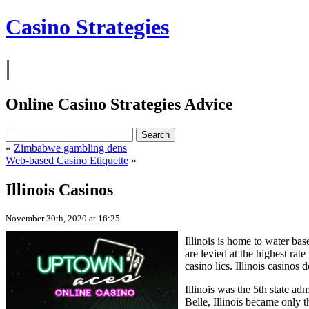
Casino Strategies
|
Online Casino Strategies Advice
«
Zimbabwe gambling dens
Web-based Casino Etiquette
»
Illinois Casinos
November 30th, 2020 at 16:25
Illinois is home to water bas
are levied at the highest rat
casino lics. Illinois casinos
Illinois was the 5th state a
Belle, Illinois became only t