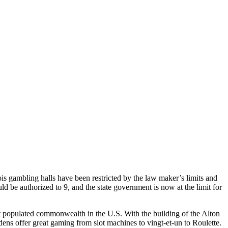
nois gambling halls have been restricted by the law maker’s limits and
uld be authorized to 9, and the state government is now at the limit for
gest populated commonwealth in the U.S. With the building of the Alton
 dens offer great gaming from slot machines to vingt-et-un to Roulette.