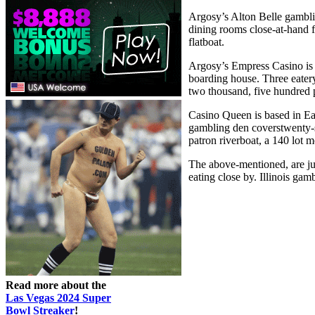
Argosy’s Alton Belle gambling
dining rooms close-at-hand 
flatboat.
Argosy’s Empress Casino is s
boarding house. Three eatery
two thousand, five hundred 
Casino Queen is based in Eas
gambling den coverstwenty-s
patron riverboat, a 140 lot 
The above-mentioned, are just
eating close by. Illinois gam
Read more about the
Las Vegas 2024 Super
Bowl Streaker
!