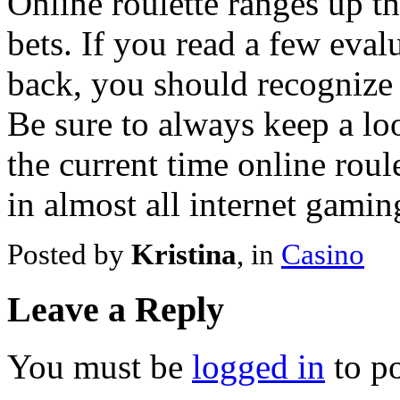
Online roulette ranges up th
bets. If you read a few eval
back, you should recognize 
Be sure to always keep a lo
the current time online roule
in almost all internet gamin
Posted by
Kristina
, in
Casino
Leave a Reply
You must be
logged in
to p