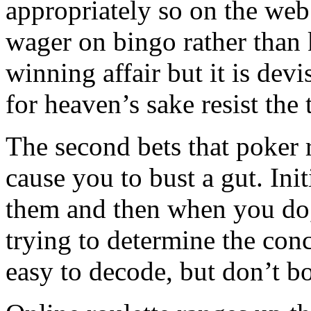
appropriately so on the web
wager on bingo rather than 
winning affair but it is dev
for heaven’s sake resist the
The second bets that poker
cause you to bust a gut. Ini
them and then when you do,
trying to determine the conc
easy to decode, but don’t bo