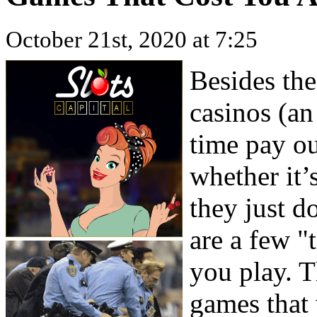
October 21st, 2020 at 7:25
Besides the
casinos (an
time pay ou
whether it’
they just d
are a few "
you play. T
games that 