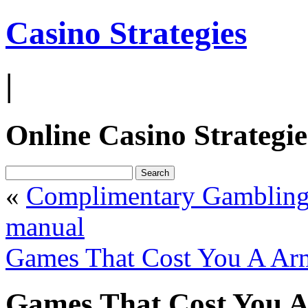
Casino Strategies
|
Online Casino Strategie
«
Complimentary Gambling S
manual
Games That Cost You A Ar
Games That Cost You 