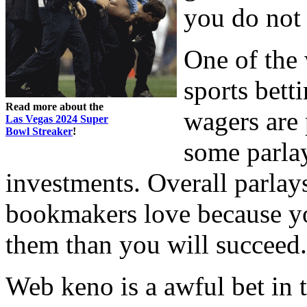
you do not 
One of the 
sports bett
Read more about the
wagers are 
Las Vegas 2024 Super
Bowl Streaker
!
some parla
investments. Overall parlays
bookmakers love because you
them than you will succeed.
Web keno is a awful bet in 