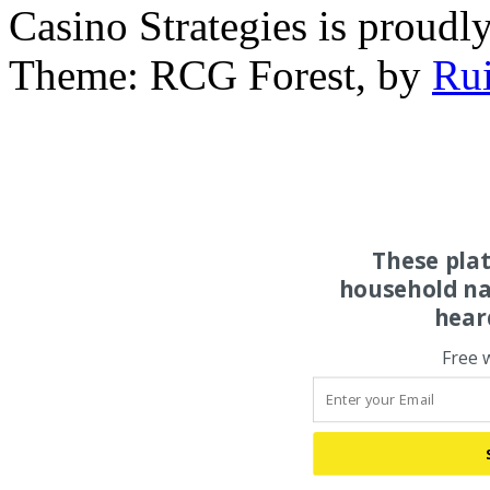
Casino Strategies is proud
Theme: RCG Forest, by
Rui
These pla
household na
hear
Free 