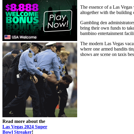
The essence of a Las Vegas v
altogether with the buildin
Gambling den administrators
bring their own funds to tak
bambino entertainment facili
The modern Las Vegas vacati
where one armed bandits ting
shows are scene on taxis bes
Read more about the
Las Vegas 2024 Super
Bowl Streaker
!