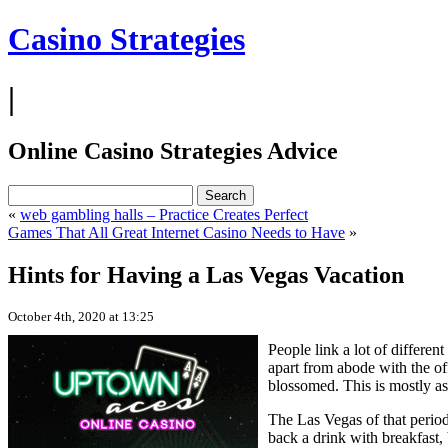
Casino Strategies
|
Online Casino Strategies Advice
«
web gambling halls – Practice Creates Perfect
Games That All Great Internet Casino Needs to Have
»
Hints for Having a Las Vegas Vacation
October 4th, 2020 at 13:25
People link a lot of differ
apart from abode with the of
blossomed. This is mostly as 
The Las Vegas of that period
back a drink with breakfast, 