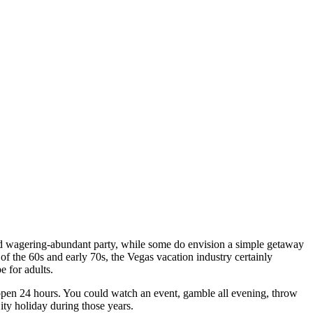
and wagering-abundant party, while some do envision a simple getaway
of the 60s and early 70s, the Vegas vacation industry certainly
e for adults.
 open 24 hours. You could watch an event, gamble all evening, throw
ity holiday during those years.