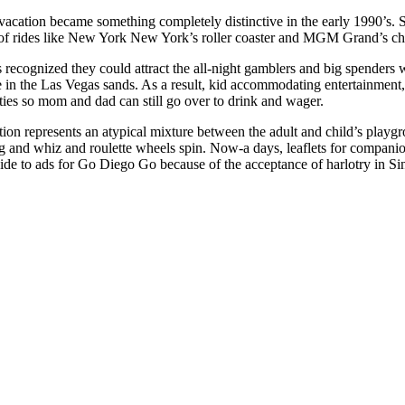
acation became something completely distinctive in the early 1990’s. S
g of rides like New York New York’s roller coaster and MGM Grand’s ch
 recognized they could attract the all-night gamblers and big spenders
e in the Las Vegas sands. As a result, kid accommodating entertainment
ties so mom and dad can still go over to drink and wager.
on represents an atypical mixture between the adult and child’s playgr
 and whiz and roulette wheels spin. Now-a days, leaflets for companion
ide to ads for Go Diego Go because of the acceptance of harlotry in Sin