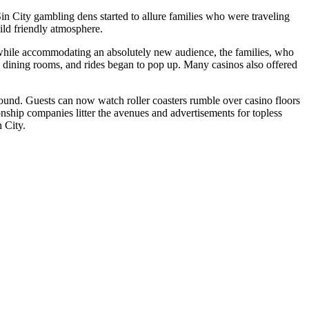
in City gambling dens started to allure families who were traveling
ild friendly atmosphere.
 while accommodating an absolutely new audience, the families, who
, dining rooms, and rides began to pop up. Many casinos also offered
ound. Guests can now watch roller coasters rumble over casino floors
ship companies litter the avenues and advertisements for topless
 City.