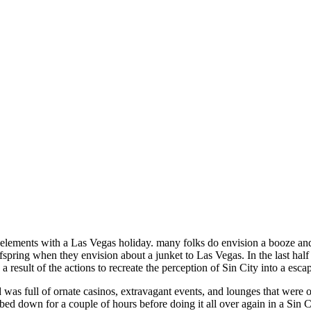
ent elements with a Las Vegas holiday. many folks do envision a booze 
fspring when they envision about a junket to Las Vegas. In the last half 
a result of the actions to recreate the perception of Sin City into a escap
 was full of ornate casinos, extravagant events, and lounges that were
bed down for a couple of hours before doing it all over again in a Sin C