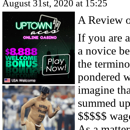
August 31st, 2020 at 15:25
A Review o
If you are 
a novice be
the termin
pondered wh
imagine tha
summed up
$$$$$ wagere
As a matter