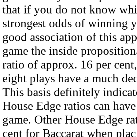
that if you do not know wh
strongest odds of winning 
good association of this app
game the inside propositio
ratio of approx. 16 per cent
eight plays have a much de
This basis definitely indica
House Edge ratios can have 
game. Other House Edge rat
cent for Baccarat when plac