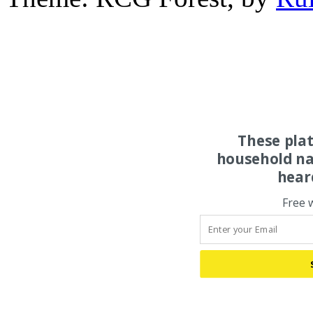
These pla
household na
hear
Free 