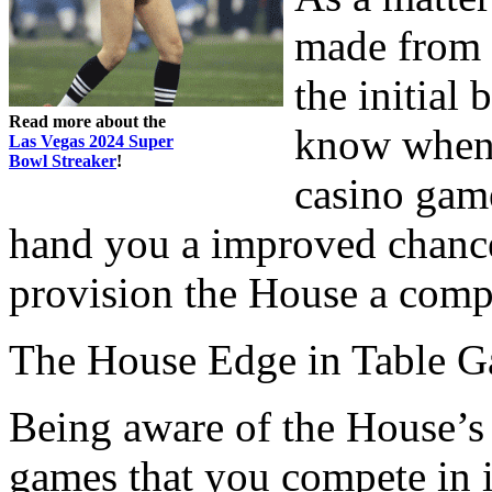
made from 
the initial 
Read more about the
know when 
Las Vegas 2024 Super
Bowl Streaker
!
casino game
hand you a improved chance
provision the House a comp
The House Edge in Table 
Being aware of the House’s 
games that you compete in is