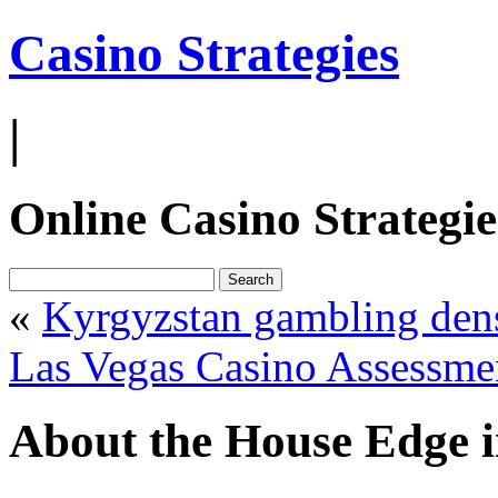
Casino Strategies
|
Online Casino Strategie
«
Kyrgyzstan gambling den
Las Vegas Casino Assessme
About the House Edge 