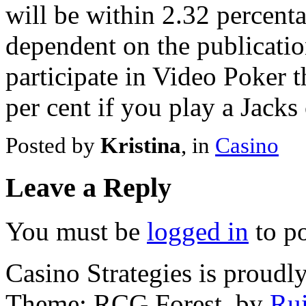
will be within 2.32 percent
dependent on the publicatio
participate in Video Poker 
per cent if you play a Jacks
Posted by
Kristina
, in
Casino
Leave a Reply
You must be
logged in
to p
Casino Strategies is proud
Theme: RCG Forest, by
Rui