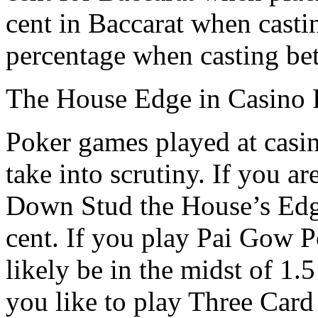
cent in Baccarat when casti
percentage when casting bets
The House Edge in Casino 
Poker games played at casi
take into scrutiny. If you 
Down Stud the House’s Edge
cent. If you play Pai Gow P
likely be in the midst of 1.
you like to play Three Card