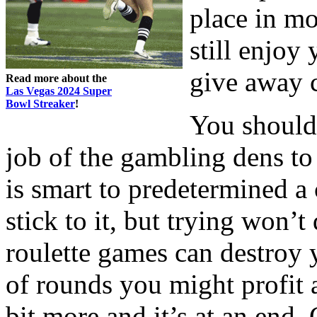
place in mo
still enjoy
give away 
Read more about the
Las Vegas 2024 Super
Bowl Streaker
!
You should 
job of the gambling dens to 
is smart to predetermined a
stick to it, but trying won’
roulette games can destroy 
of rounds you might profit 
bit more and it’s at an end.