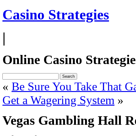
Casino Strategies
|
Online Casino Strategie
«
Be Sure You Take That G
Get a Wagering System
»
Vegas Gambling Hall R