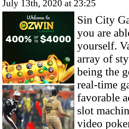
July 13th, 2020 at 23:25
Sin City Ga
you are abl
yourself. V
array of st
being the g
real-time g
favorable a
slot machin
video poker