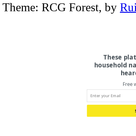
Theme: RCG Forest, by
Rui
These pla
household na
hear
Free 