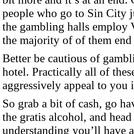
people who go to Sin City 
the gambling halls employ 
the majority of of them end
Better be cautious of gambli
hotel. Practically all of th
aggressively appeal to you i
So grab a bit of cash, go h
the gratis alcohol, and hea
understanding you’ll have 