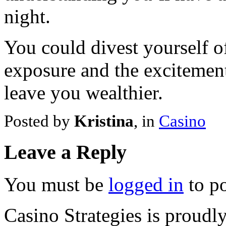
night.
You could divest yourself of
exposure and the excitement
leave you wealthier.
Posted by
Kristina
, in
Casino
Leave a Reply
You must be
logged in
to p
Casino Strategies is proud