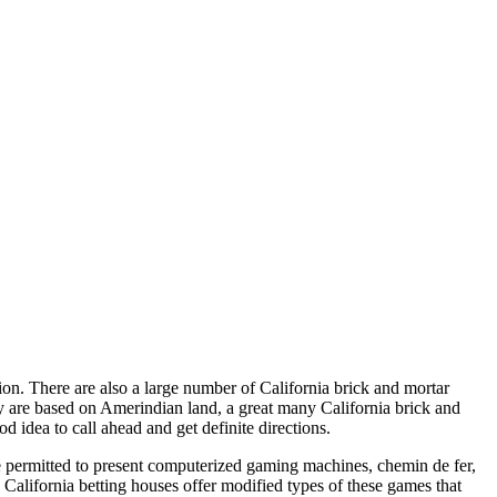
union. There are also a large number of California brick and mortar
they are based on Amerindian land, a great many California brick and
od idea to call ahead and get definite directions.
re permitted to present computerized gaming machines, chemin de fer,
 California betting houses offer modified types of these games that