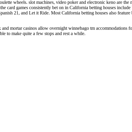
 roulette wheels. slot machines, video poker and electronic keno are the
 the card games consistently bet on in California betting houses includ
Spanish 21, and Let it Ride. Most California betting houses also feature
 and mortar casinos allow overnight winnebago tm accommodations for t
ble to make quite a few stops and rest a while.