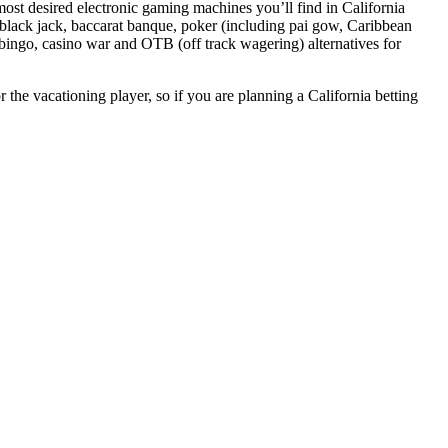
 most desired electronic gaming machines you’ll find in California
e black jack, baccarat banque, poker (including pai gow, Caribbean
 bingo, casino war and OTB (off track wagering) alternatives for
he vacationing player, so if you are planning a California betting