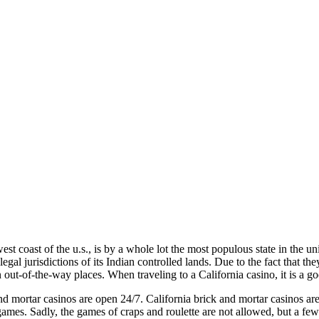
west coast of the u.s., is by a whole lot the most populous state in the 
legal jurisdictions of its Indian controlled lands. Due to the fact that 
n out-of-the-way places. When traveling to a California casino, it is a go
and mortar casinos are open 24/7. California brick and mortar casinos a
ames. Sadly, the games of craps and roulette are not allowed, but a few