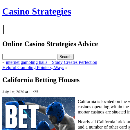
Casino Strategies
|
Online Casino Strategies Advice
«
internet gambling halls – Study Creates Perfection
Helpful Gambling Pointers, Ways
»
California Betting Houses
July 1st, 2020 at 11:25
California is located on the 
casinos operating within the 
mortar casinos are situated i
Nearly all California brick 
and a number of other card g