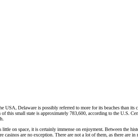
the USA, Delaware is possibly referred to more for its beaches than its c
 of this small state is approximately 783,600, according to the U.S. C
th.
ittle on space, it is certainly immense on enjoyment. Between the histo
 casinos are no exception. There are not a lot of them, as there are i