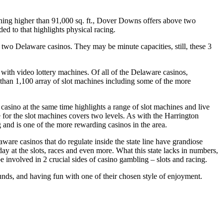
nning higher than 91,000 sq. ft., Dover Downs offers above two
ed to that highlights physical racing.
wo Delaware casinos. They may be minute capacities, still, these 3
with video lottery machines. Of all of the Delaware casinos,
than 1,100 array of slot machines including some of the more
sino at the same time highlights a range of slot machines and live
 for the slot machines covers two levels. As with the Harrington
 and is one of the more rewarding casinos in the area.
aware casinos that do regulate inside the state line have grandiose
day at the slots, races and even more. What this state lacks in numbers,
 involved in 2 crucial sides of casino gambling – slots and racing.
nds, and having fun with one of their chosen style of enjoyment.