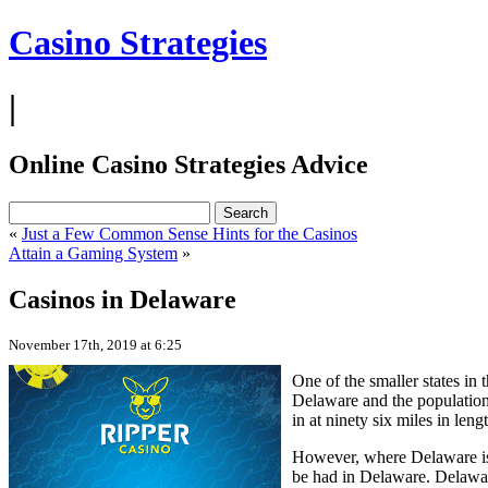
Casino Strategies
|
Online Casino Strategies Advice
«
Just a Few Common Sense Hints for the Casinos
Attain a Gaming System
»
Casinos in Delaware
November 17th, 2019 at 6:25
One of the smaller states in 
Delaware and the population
in at ninety six miles in leng
However, where Delaware is l
be had in Delaware. Delaware