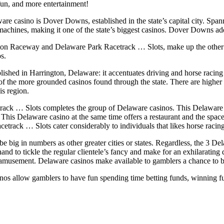
fun, and more entertainment!
e casino is Dover Downs, established in the state’s capital city. Spa
machines, making it one of the state’s biggest casinos. Dover Downs add
ton Raceway and Delaware Park Racetrack … Slots, make up the other t
s.
ished in Harrington, Delaware: it accentuates driving and horse racing 
f the more grounded casinos found through the state. There are higher 
is region.
rack … Slots completes the group of Delaware casinos. This Delaware ca
This Delaware casino at the same time offers a restaurant and the space
rack … Slots cater considerably to individuals that likes horse racing
 big in numbers as other greater cities or states. Regardless, the 3 Del
nd to tickle the regular clientele’s fancy and make for an exhilarating 
n amusement. Delaware casinos make available to gamblers a chance to be
nos allow gamblers to have fun spending time betting funds, winning fu