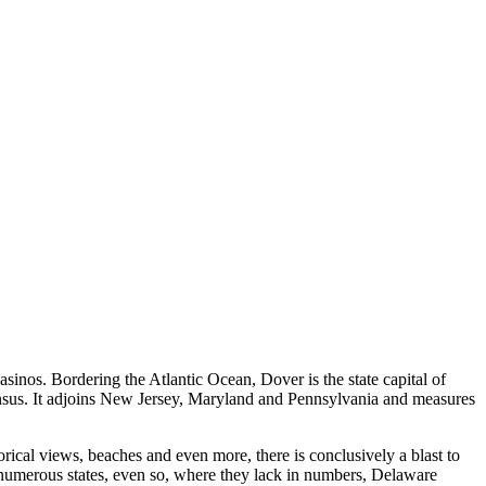
asinos. Bordering the Atlantic Ocean, Dover is the state capital of
ensus. It adjoins New Jersey, Maryland and Pennsylvania and measures
rical views, beaches and even more, there is conclusively a blast to
n numerous states, even so, where they lack in numbers, Delaware