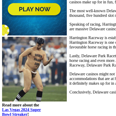
casinos make up for in fun, 
The most well-known Delawar
thousand, five hundred slot 
Speaking of racing, Harring
are massive Delaware casino
Harrington Raceway is establ
Harrington Raceway is one o
favourable horse racing in th
Lastly, Delaware Park Racet
horse racing and even more. 
Raceway, Delaware Park Racet
Delaware casinos might not be
accommodations that are at ha
it definitely makes up for i
Conclusively, Delaware casi
Read more about the
Las Vegas 2024 Super
Bowl Streaker
!