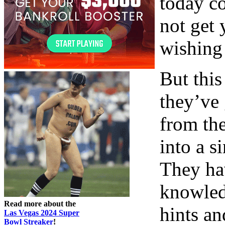
today co
not get
wishing
But this
they’ve 
from the
into a s
They hav
knowled
Read more about the
hints a
Las Vegas 2024 Super
Bowl Streaker
!