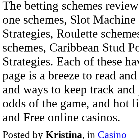
The betting schemes review
one schemes, Slot Machine 
Strategies, Roulette scheme
schemes, Caribbean Stud P
Strategies. Each of these h
page is a breeze to read and
and ways to keep track and 
odds of the game, and hot l
and Free online casinos.
Posted by
Kristina
, in
Casino