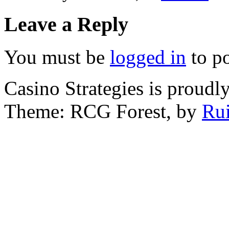
Leave a Reply
You must be
logged in
to p
Casino Strategies is proud
Theme: RCG Forest, by
Rui