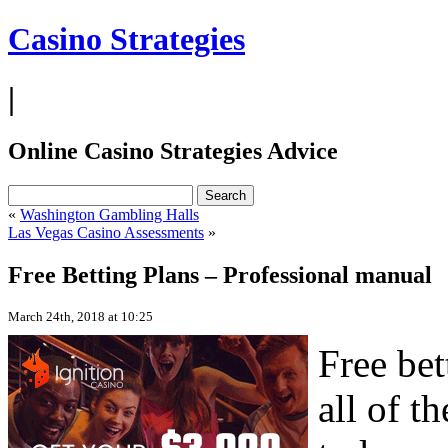
Casino Strategies
|
Online Casino Strategies Advice
«
Washington Gambling Halls
Las Vegas Casino Assessments
»
Free Betting Plans – Professional manual
March 24th, 2018 at 10:25
Free bet
all of t