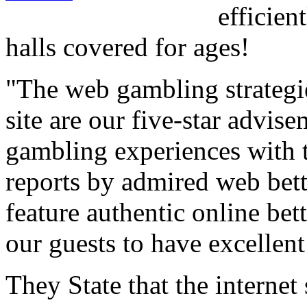
efficien
halls covered for ages!
"The web gambling strategi
site are our five-star advis
gambling experiences with
reports by admired web be
feature authentic online be
our guests to have excellent
They State that the internet 