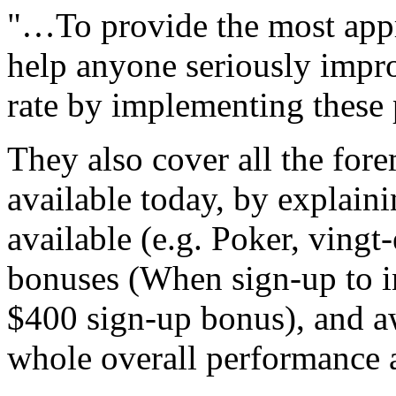
"…To provide the most appro
help anyone seriously impro
rate by implementing these 
They also cover all the fore
available today, by explain
available (e.g. Poker, vingt-
bonuses (When sign-up to i
$400 sign-up bonus), and aw
whole overall performance 