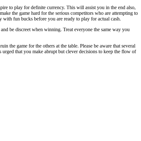
e to play for definite currency. This will assist you in the end also,
 make the game hard for the serious competitors who are attempting to
y with fun bucks before you are ready to play for actual cash.
ions and be discreet when winning. Treat everyone the same way you
uin the game for the others at the table. Please be aware that several
t is urged that you make abrupt but clever decisions to keep the flow of