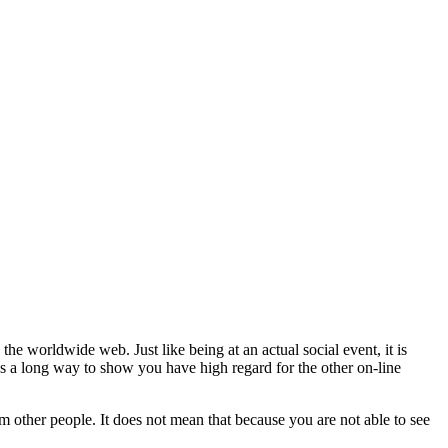
he worldwide web. Just like being at an actual social event, it is
oes a long way to show you have high regard for the other on-line
om other people. It does not mean that because you are not able to see