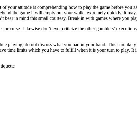
 of your attitude is comprehending how to play the game before you aspir
hend the game it will empty out your wallet extremely quickly. It may
on’t bear in mind this small courtesy. Break in with games where you pla
okes or curse. Likewise don’t ever criticize the other gamblers’ execut
ile playing, do not discuss what you had in your hand. This can likely r
 have time limits which you have to fulfill when it is your turn to play. I
tiquette