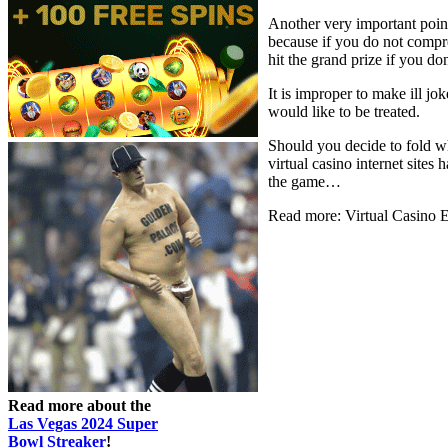
Another very important point
because if you do not compre
hit the grand prize if you d
It is improper to make ill j
would like to be treated.
Should you decide to fold wh
virtual casino internet sites
the game…
Read more: Virtual Casino E
Read more about the
Las Vegas 2024 Super
Bowl Streaker
!