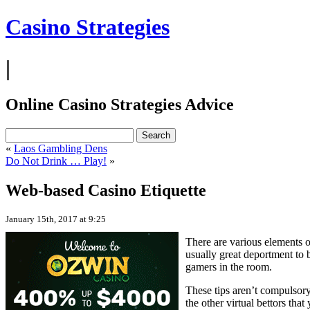
Casino Strategies
|
Online Casino Strategies Advice
«
Laos Gambling Dens
Do Not Drink … Play!
»
Web-based Casino Etiquette
January 15th, 2017 at 9:25
There are various elements of
usually great deportment to 
gamers in the room.
These tips aren’t compulsory,
the other virtual bettors tha