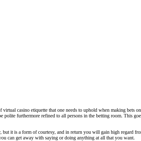
 virtual casino etiquette that one needs to uphold when making bets on t
be polite furthermore refined to all persons in the betting room. This g
 but it is a form of courtesy, and in return you will gain high regard fr
t you can get away with saying or doing anything at all that you want.