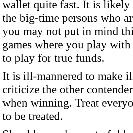
wallet quite fast. It is like
the big-time persons who are
you may not put in mind this
games where you play with 
to play for true funds.
It is ill-mannered to make i
criticize the other contend
when winning. Treat every
to be treated.