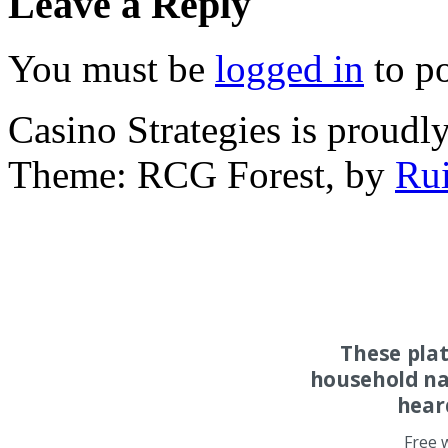
Leave a Reply
You must be
logged in
to p
Casino Strategies is proud
Theme: RCG Forest, by
Rui
These pla
household na
hear
Free 