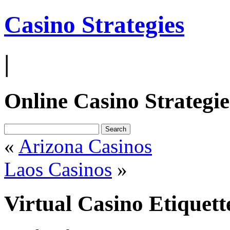
Casino Strategies
|
Online Casino Strategie
«
Arizona Casinos
Laos Casinos
»
Virtual Casino Etiquett