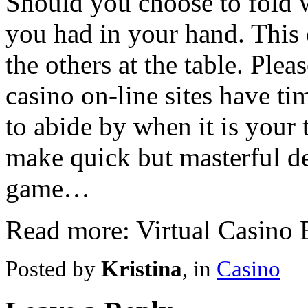
Should you choose to fold w
you had in your hand. This 
the others at the table. Plea
casino on-line sites have ti
to abide by when it is your t
make quick but masterful de
game…
Read more: Virtual Casino E
Posted by
Kristina
, in
Casino