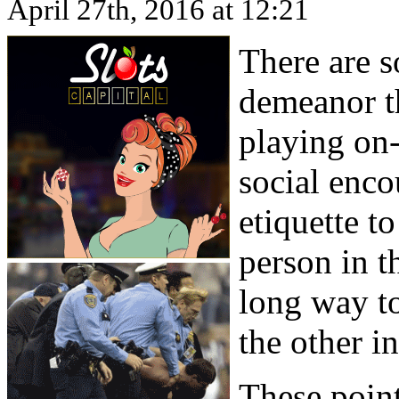
April 27th, 2016 at 12:21
There are s
demeanor th
playing on-
social enco
etiquette t
person in t
long way t
the other i
These points