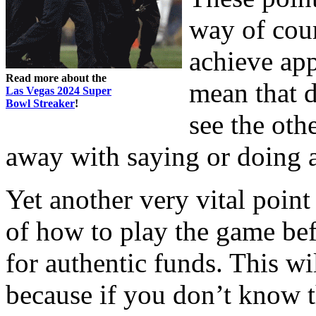
way of cour
achieve app
Read more about the
mean that d
Las Vegas 2024 Super
Bowl Streaker
!
see the othe
away with saying or doing a
Yet another very vital poin
of how to play the game be
for authentic funds. This wil
because if you don’t know t