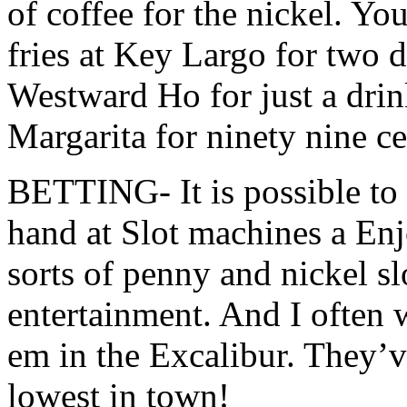
of coffee for the nickel. Yo
fries at Key Largo for two 
Westward Ho for just a drin
Margarita for ninety nine ce
BETTING- It is possible to 
hand at Slot machines a Enj
sorts of penny and nickel s
entertainment. And I often
em in the Excalibur. They’ve
lowest in town!