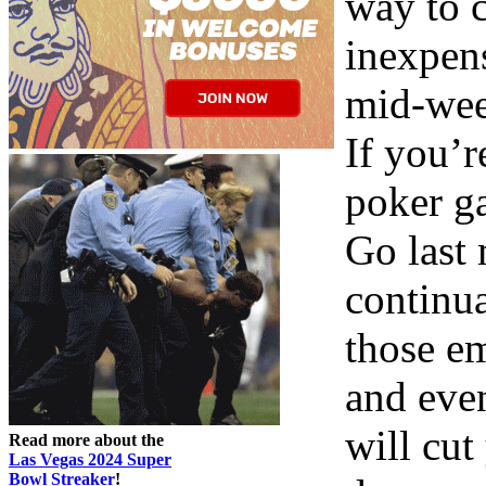
way to c
inexpens
mid-wee
If you’r
poker g
Go last 
continua
those e
and even
will cut
Read more about the
Las Vegas 2024 Super
Bowl Streaker
!