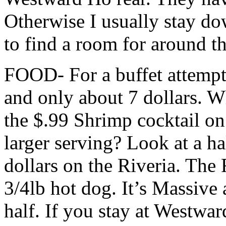
Otherwise I usually stay d
to find a room for around th
FOOD- For a buffet attempt 
and only about 7 dollars. W
the $.99 Shrimp cocktail o
larger serving? Look at a hal
dollars on the Riveria. The 
3/4lb hot dog. It’s Massive
half. If you stay at Westwa