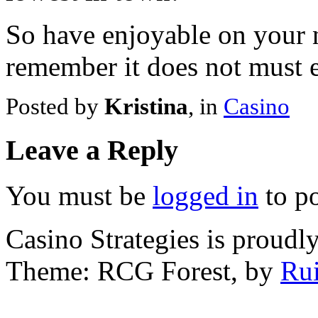
So have enjoyable on your 
remember it does not must 
Posted by
Kristina
, in
Casino
Leave a Reply
You must be
logged in
to p
Casino Strategies is proud
Theme: RCG Forest, by
Rui