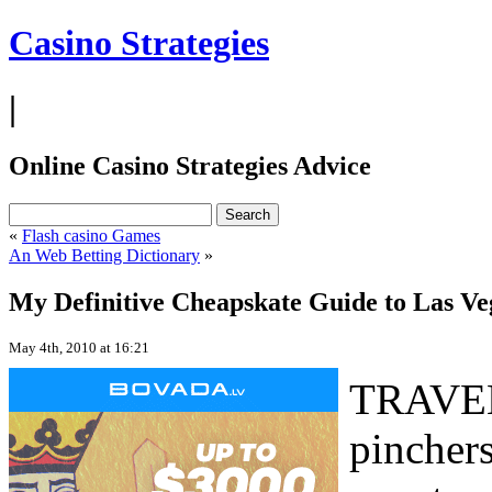
Casino Strategies
|
Online Casino Strategies Advice
«
Flash casino Games
An Web Betting Dictionary
»
My Definitive Cheapskate Guide to Las Ve
May 4th, 2010 at 16:21
TRAVEL-
pinchers