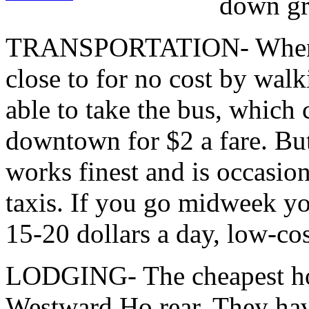
down gr
TRANSPORTATION- When in 
close to for no cost by wal
able to take the bus, which 
downtown for $2 a fare. But
works finest and is occasio
taxis. If you go midweek yo
15-20 dollars a day, low-cos
LODGING- The cheapest hote
Westward Ho rear. They have