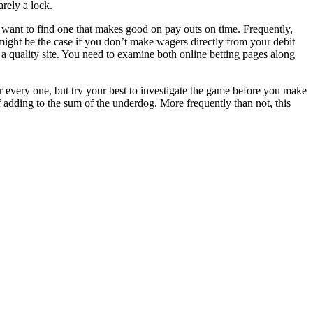
rely a lock.
 want to find one that makes good on pay outs on time. Frequently,
 might be the case if you don’t make wagers directly from your debit
a quality site. You need to examine both online betting pages along
or every one, but try your best to investigate the game before you make
 of adding to the sum of the underdog. More frequently than not, this