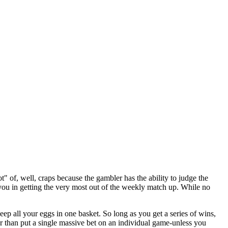
ot" of, well, craps because the gambler has the ability to judge the
t you in getting the very most out of the weekly match up. While no
ep all your eggs in one basket. So long as you get a series of wins,
r than put a single massive bet on an individual game-unless you