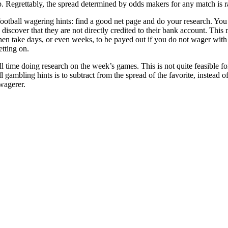
p. Regrettably, the spread determined by odds makers for any match is ra
ootball wagering hints: find a good net page and do your research. You
 discover that they are not directly credited to their bank account. This
hen take days, or even weeks, to be payed out if you do not wager with 
etting on.
ll time doing research on the week’s games. This is not quite feasible f
ll gambling hints is to subtract from the spread of the favorite, instead
 wagerer.