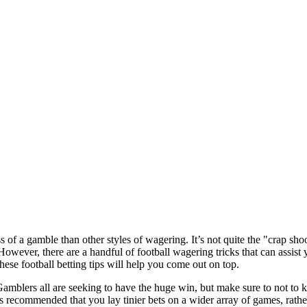
ss of a gamble than other styles of wagering. It’s not quite the "crap sho
 However, there are a handful of football wagering tricks that can assis
hese football betting tips will help you come out on top.
amblers all are seeking to have the huge win, but make sure to not to ke
s recommended that you lay tinier bets on a wider array of games, rathe