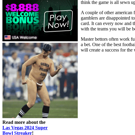
think the game is all sewn u
A couple of other american f
gamblers are disappointed to
card. It can every now and t
with the teams you will be b
Master bettors often work fu
a bet. One of the best footba
will create a success for the
Read more about the
Las Vegas 2024 Super
Bowl Streaker
!