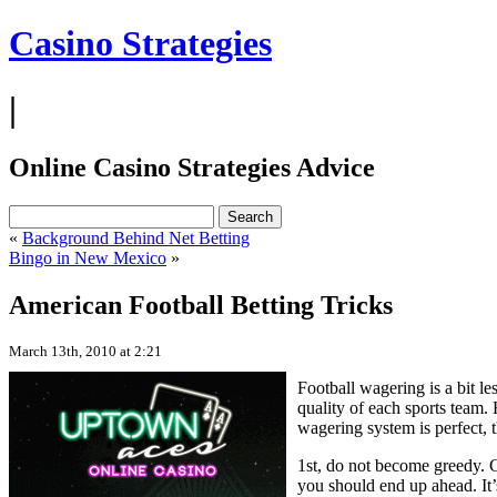
Casino Strategies
|
Online Casino Strategies Advice
«
Background Behind Net Betting
Bingo in New Mexico
»
American Football Betting Tricks
March 13th, 2010 at 2:21
Football wagering is a bit le
quality of each sports team.
wagering system is perfect, t
1st, do not become greedy. G
you should end up ahead. It’