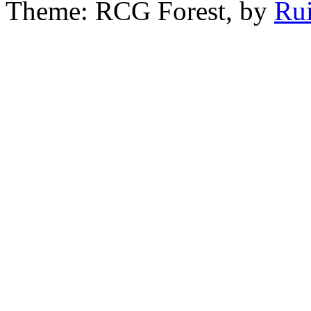
Theme: RCG Forest, by
Rui