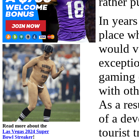
rather p
In years
place wh
would vi
exceptio
gaming (
with oth
As a re
of a dev
Read more about the
tourist t
Las Vegas 2024 Super
Bowl Streaker
!