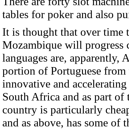
There are forty slot machin
tables for poker and also p
It is thought that over time
Mozambique will progress c
languages are, apparently, Af
portion of Portuguese from 
innovative and accelerating
South Africa and as part o
country is particularly cheap
and as above, has some of t