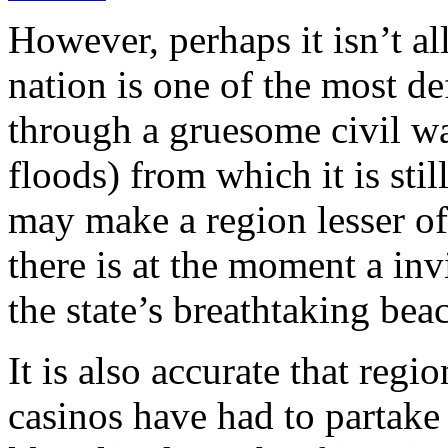
However, perhaps it isn’t al
nation is one of the most d
through a gruesome civil wa
floods) from which it is sti
may make a region lesser of
there is at the moment a in
the state’s breathtaking bea
It is also accurate that re
casinos have had to partake 