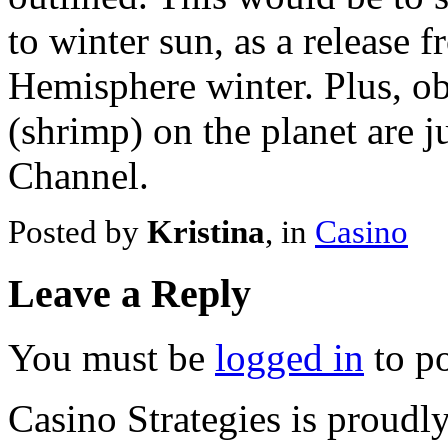
to winter sun, as a release 
Hemisphere winter. Plus, ob
(shrimp) on the planet are 
Channel.
Posted by
Kristina
, in
Casino
Leave a Reply
You must be
logged in
to p
Casino Strategies is proud