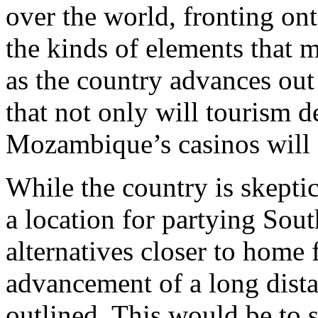
over the world, fronting on
the kinds of elements that m
as the country advances out o
that not only will tourism de
Mozambique’s casinos will 
While the country is skeptica
a location for partying Sout
alternatives closer to home 
advancement of a long dista
outlined. This would be to