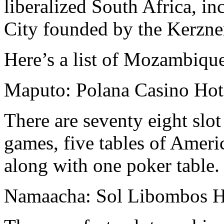
liberalized South Africa, in
City founded by the Kerzner
Here’s a list of Mozambique
Maputo: Polana Casino Hot
There are seventy eight slo
games, five tables of Americ
along with one poker table.
Namaacha: Sol Libombos H