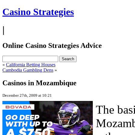
Casino Strategies
|
Online Casino Strategies Advice
«
California Betting Houses
Cambodia Gambling Dens
»
Casinos in Mozambique
December 27th, 2009 at 10:21
The basi
Mozambi